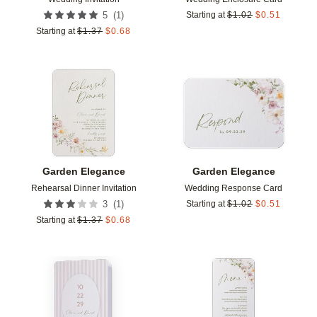
(
1
)
5
Starting at
$
1.02
$
0.51
Starting at
$
1.37
$
0.68
Add to favorites
Add t
Garden Elegance
Garden Elegance
Rehearsal Dinner Invitation
Wedding Response Card
(
1
)
3
Starting at
$
1.02
$
0.51
Starting at
$
1.37
$
0.68
Add to favorites
Add t