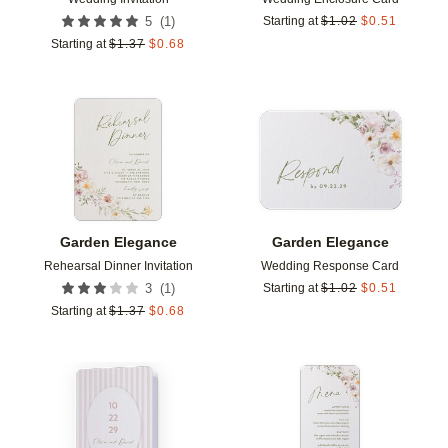
(
1
)
5
Starting at
$
1.02
$
0.51
Starting at
$
1.37
$
0.68
Add to favorites
Add t
Garden Elegance
Garden Elegance
Rehearsal Dinner Invitation
Wedding Response Card
(
1
)
3
Starting at
$
1.02
$
0.51
Starting at
$
1.37
$
0.68
Add to favorites
Add t