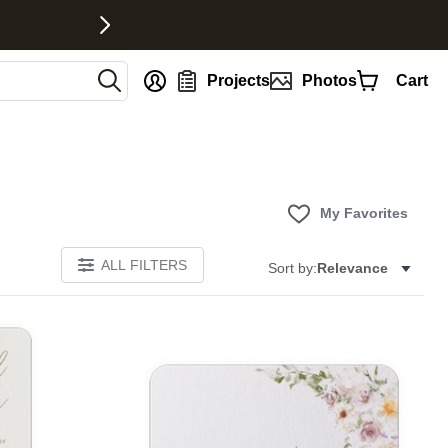
nt
Projects
Photos
Cart
My Favorites
ALL FILTERS
Sort by:
Relevance
E
Add to favorites
Add to 