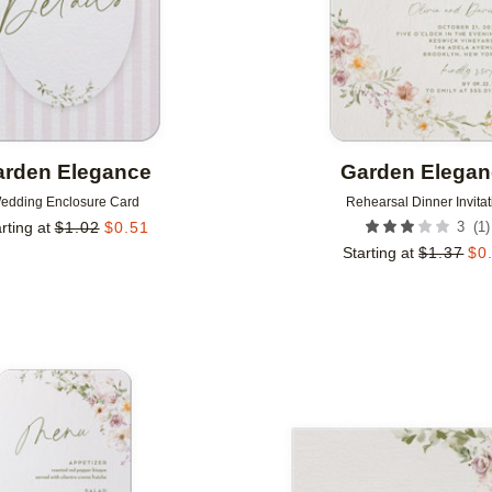
rden Elegance
Garden Elega
edding Enclosure Card
Rehearsal Dinner Invitat
(
1
)
rting at
$
1.02
$
0.51
3
Starting at
$
1.37
$
0
Add to favorites