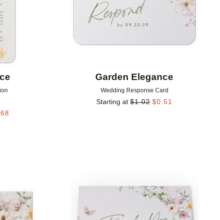
nce
Garden Elegance
ion
Wedding Response Card
Starting at
$
1.02
$
0.51
.68
Add to favorites
Add to 