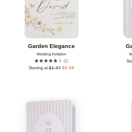
Garden Elegance
Ga
Wedding Invitation
W
(
1
)
5
Sta
Starting at
$
1.37
$
0.68
Add to favorites