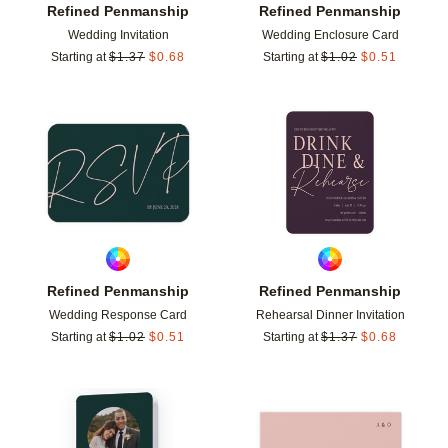
Refined Penmanship
Refined Penmanship
Wedding Invitation
Wedding Enclosure Card
Starting at
$
1.37
$
0.68
Starting at
$
1.02
$
0.51
Add to favorites
Add t
Refined Penmanship
Refined Penmanship
Wedding Response Card
Rehearsal Dinner Invitation
Starting at
$
1.02
$
0.51
Starting at
$
1.37
$
0.68
Add to favorites
Add t