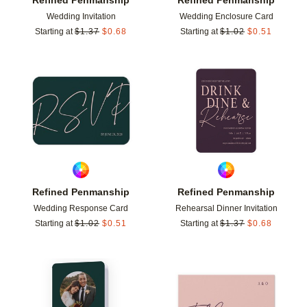
Wedding Invitation
Wedding Enclosure Card
Starting at
$
1.37
$
0.68
Starting at
$
1.02
$
0.51
Add to favorites
Add t
Refined Penmanship
Refined Penmanship
Wedding Response Card
Rehearsal Dinner Invitation
Starting at
$
1.02
$
0.51
Starting at
$
1.37
$
0.68
Add to favorites
Add t