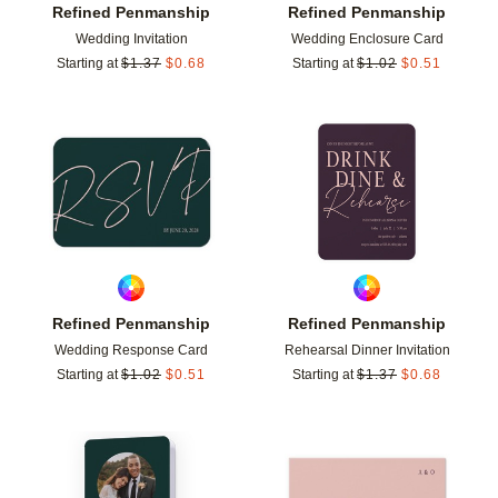
Refined Penmanship
Refined Penmanship
Wedding Invitation
Wedding Enclosure Card
Starting at
$
1.37
$
0.68
Starting at
$
1.02
$
0.51
Add to favorites
Add t
Refined Penmanship
Refined Penmanship
Wedding Response Card
Rehearsal Dinner Invitation
Starting at
$
1.02
$
0.51
Starting at
$
1.37
$
0.68
Add to favorites
Add t