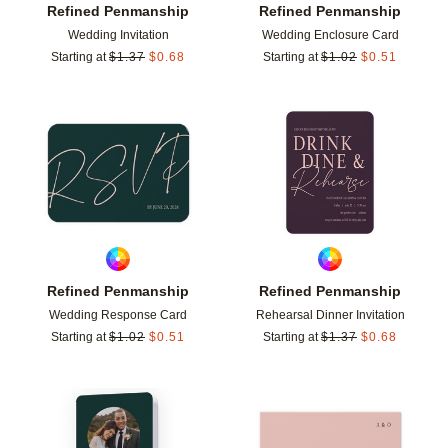
Refined Penmanship
Refined Penmanship
Wedding Invitation
Wedding Enclosure Card
Starting at
$
1.37
$
0.68
Starting at
$
1.02
$
0.51
Add to favorites
Add t
Refined Penmanship
Refined Penmanship
Wedding Response Card
Rehearsal Dinner Invitation
Starting at
$
1.02
$
0.51
Starting at
$
1.37
$
0.68
Add to favorites
Add t