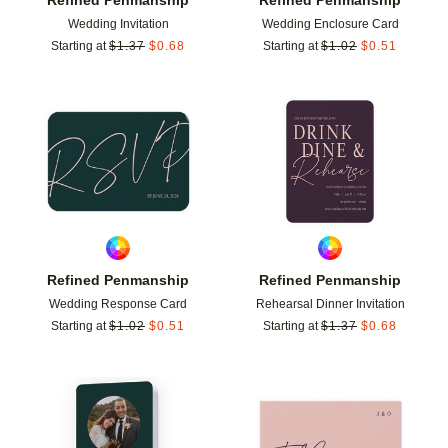
Wedding Invitation
Wedding Enclosure Card
Starting at
$
1.37
$
0.68
Starting at
$
1.02
$
0.51
Add to favorites
Add t
Refined Penmanship
Refined Penmanship
Wedding Response Card
Rehearsal Dinner Invitation
Starting at
$
1.02
$
0.51
Starting at
$
1.37
$
0.68
Add to favorites
Add t