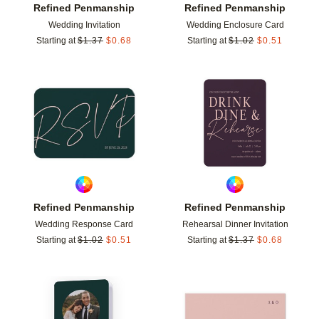
Refined Penmanship
Refined Penmanship
Wedding Invitation
Wedding Enclosure Card
Starting at
$
1.37
$
0.68
Starting at
$
1.02
$
0.51
Add to favorites
Add t
Refined Penmanship
Refined Penmanship
Wedding Response Card
Rehearsal Dinner Invitation
Starting at
$
1.02
$
0.51
Starting at
$
1.37
$
0.68
Add to favorites
Add t