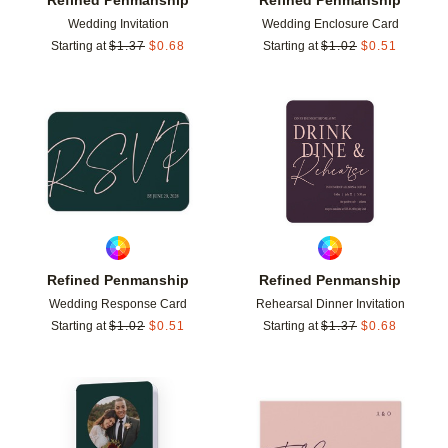
Wedding Invitation
Wedding Enclosure Card
Starting at
$
1.37
$
0.68
Starting at
$
1.02
$
0.51
Add to favorites
Add t
Refined Penmanship
Refined Penmanship
Wedding Response Card
Rehearsal Dinner Invitation
Starting at
$
1.02
$
0.51
Starting at
$
1.37
$
0.68
Add to favorites
Add t