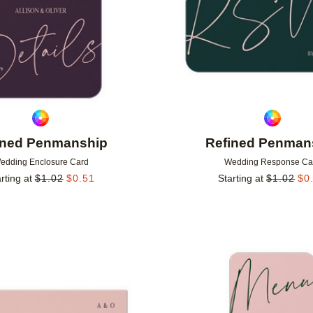
ined Penmanship
Refined Penman
edding Enclosure Card
Wedding Response Ca
rting at
$
1.02
$
0.51
Starting at
$
1.02
$
0
Add to favorites