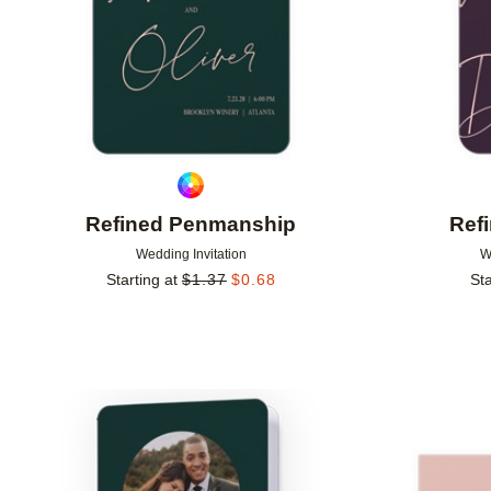
Refined Penmanship
Ref
Wedding Invitation
W
Starting at
$
1.37
$
0.68
Sta
Add to favorites