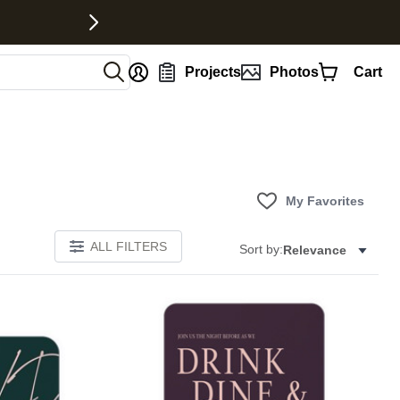
nt
Projects
Photos
Cart
My Favorites
ALL FILTERS
Sort by:
Relevance
Add to favorites
Add to 