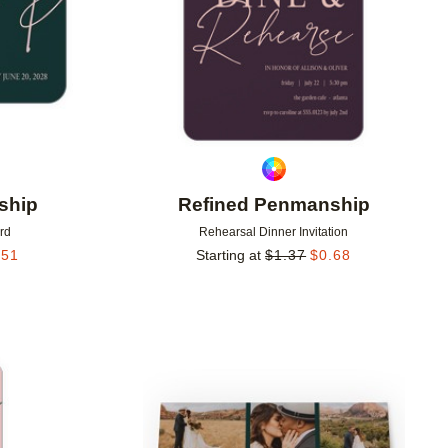
ship
Refined Penmanship
rd
Rehearsal Dinner Invitation
.51
Starting at
$
1.37
$
0.68
Add to favorites
Add to 