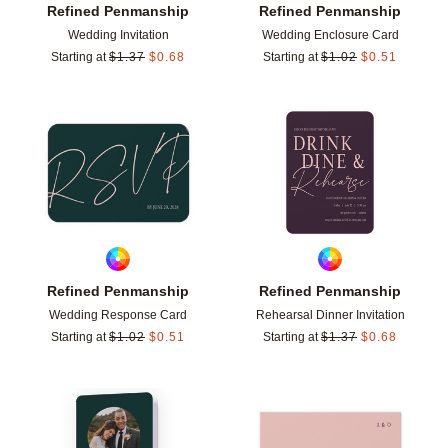
Refined Penmanship
Refined Penmanship
Wedding Invitation
Wedding Enclosure Card
Starting at
$
1.37
$
0.68
Starting at
$
1.02
$
0.51
Add to favorites
Add t
Refined Penmanship
Refined Penmanship
Wedding Response Card
Rehearsal Dinner Invitation
Starting at
$
1.02
$
0.51
Starting at
$
1.37
$
0.68
Add to favorites
Add t