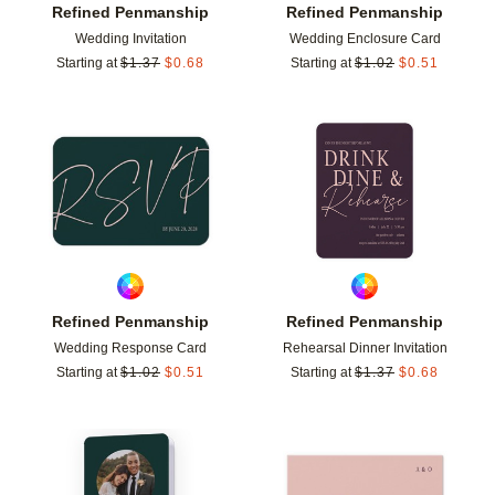
Refined Penmanship
Refined Penmanship
Wedding Invitation
Wedding Enclosure Card
Starting at
$
1.37
$
0.68
Starting at
$
1.02
$
0.51
Add to favorites
Add t
Refined Penmanship
Refined Penmanship
Wedding Response Card
Rehearsal Dinner Invitation
Starting at
$
1.02
$
0.51
Starting at
$
1.37
$
0.68
Add to favorites
Add t