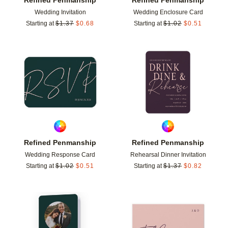
Wedding Invitation
Wedding Enclosure Card
Starting at
$
1.37
$
0.68
Starting at
$
1.02
$
0.51
Add to favorites
Add t
Refined Penmanship
Refined Penmanship
Wedding Response Card
Rehearsal Dinner Invitation
Starting at
$
1.02
$
0.51
Starting at
$
1.37
$
0.82
Add to favorites
Add t