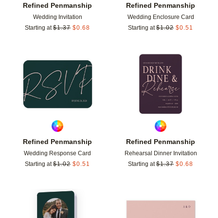
Refined Penmanship
Refined Penmanship
Wedding Invitation
Wedding Enclosure Card
Starting at
$
1.37
$
0.68
Starting at
$
1.02
$
0.51
Add to favorites
Add t
Refined Penmanship
Refined Penmanship
Wedding Response Card
Rehearsal Dinner Invitation
Starting at
$
1.02
$
0.51
Starting at
$
1.37
$
0.68
Add to favorites
Add t