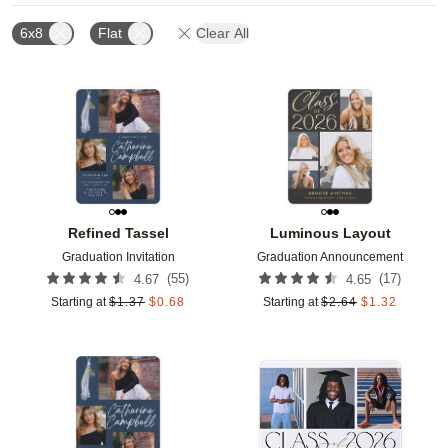
6x8
Flat
Clear All
Add to favorites
Add t
Refined Tassel
Luminous Layout
Graduation Invitation
Graduation Announcement
(
55
)
(
17
)
4.67
4.65
Starting at
$
1.37
$
0.68
Starting at
$
2.64
$
1.32
Add to favorites
Add t