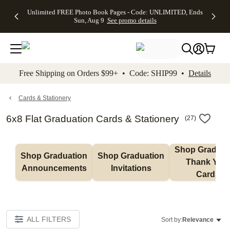
Up to 50%
50% Off All
30% Off
FREE
See
Unlimited FREE Photo Book Pages - Code: UNLIMITED, Ends
kip to main content
Skip to footer
Accessibility Stateme
Off Almost
Cards + FREE
Photo
Shipping
All
Sun, Aug 9
See promo details
Everything
Recipient
Prints +
on
Deals
- No code
Addressing -
FREE
Orders
needed,
Code:
Shipping -
$99+ -
Ends Sun,
ADDRESSING,
Code:
Code:
Aug 9
Ends Sun, Aug
SUMMER,
SHIP99
See
promo
9
Ends Sun,
See
See promo
Free Shipping on Orders $99+ • Code: SHIP99 •
Details
details
details
Aug 9
promo
details
See
promo
Cards & Stationery
details
6x8 Flat Graduation Cards & Stationery
(
27
)
Shop Graduati
Shop Graduation 
Shop Graduation 
Thank You 
Announcements
Invitations
Cards
ALL FILTERS
Sort by:
Relevance