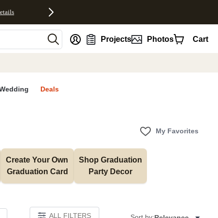
etails
nt
Projects
Photos
Cart
Wedding
Deals
My Favorites
Create Your Own 
Shop Graduation 
Graduation Card
Party Decor
ALL FILTERS
Sort by:
Relevance