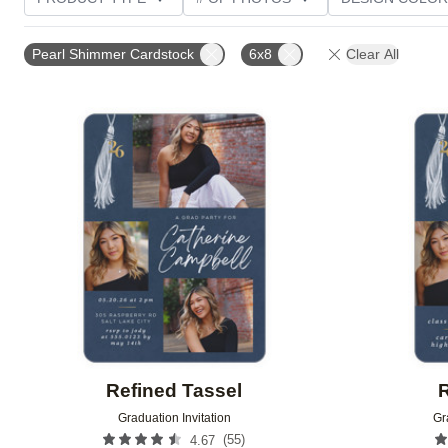
PHOTO ORIENTATION
TRIM OPTIONS
GREETI
Pearl Shimmer Cardstock
6x8
Clear All
Add to favorites
Refined Tassel
R
Graduation Invitation
Gr
(
55
)
4.67