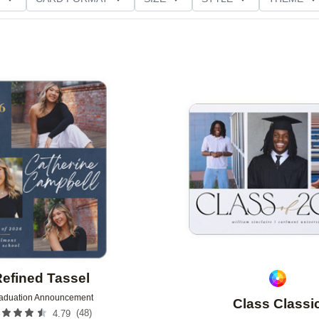
NG
PAPER TYPE
CUSTOMER RATING
Add to favorites
efined Tassel
aduation Announcement
Class Classi
(
48
)
4.79