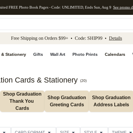
mited FREE Photo Book Pages - Code: UNLIMITED, Ends Sun, Aug 9
See promo d
kip to main content
Skip to footer
Accessibility Stateme
Free Shipping on Orders $99+ • Code: SHIP99 •
Details
 & Stationery
Gifts
Wall Art
Photo Prints
Calendars
ion Cards & Stationery
(
20
)
Shop Graduation 
Shop Graduation 
Shop Graduation 
Thank You 
Greeting Cards
Address Labels
Cards
CARD FORMAT
SIZE
STYLE
THEME