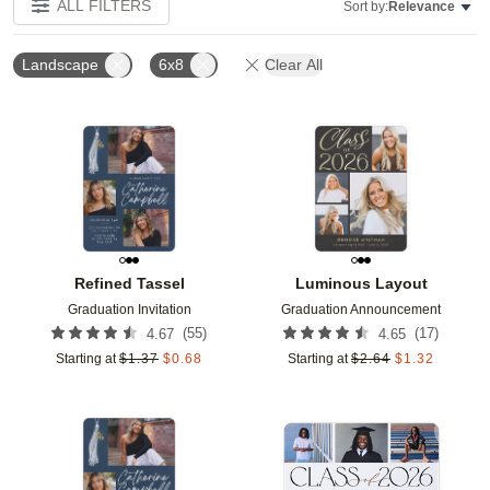
ALL FILTERS
Sort by:
Relevance
Landscape
6x8
Clear All
Add to favorites
Add t
Refined Tassel
Luminous Layout
Graduation Invitation
Graduation Announcement
(
55
)
(
17
)
4.67
4.65
Starting at
$
1.37
$
0.68
Starting at
$
2.64
$
1.32
Add to favorites
Add t