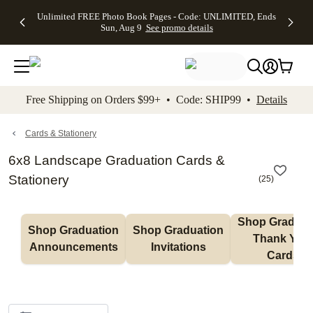
Up to 50%
50% Off All
30% Off
FREE
See
Unlimited FREE Photo Book Pages - Code: UNLIMITED, Ends
kip to main content
Skip to footer
Accessibility Stateme
Off Almost
Cards + FREE
Photo
Shipping
All
Sun, Aug 9
See promo details
Everything
Recipient
Prints +
on
Deals
- No code
Addressing -
FREE
Orders
needed,
Code:
Shipping -
$99+ -
Ends Sun,
ADDRESSING,
Code:
Code:
Aug 9
Ends Sun, Aug
SUMMER,
SHIP99
See
promo
9
Ends Sun,
See
See promo
Free Shipping on Orders $99+ • Code: SHIP99 •
Details
details
details
Aug 9
promo
details
See
promo
Cards & Stationery
details
6x8 Landscape Graduation Cards &
Stationery
(
25
)
Shop Graduati
Shop Graduation 
Shop Graduation 
Thank You 
Announcements
Invitations
Cards