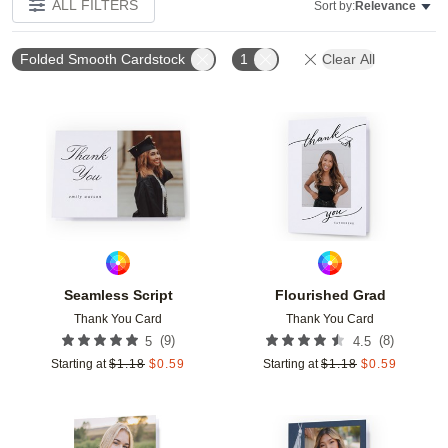
ALL FILTERS
Sort by:
Relevance
Folded Smooth Cardstock
1
Clear All
Add to favorites
Add t
Seamless Script
Flourished Grad
Thank You Card
Thank You Card
(
9
)
(
8
)
5
4.5
Starting at
$
1.18
$
0.59
Starting at
$
1.18
$
0.59
Add to favorites
Add t