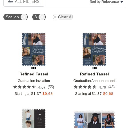
ALL FILTERS
Sort by:
Relevance
Scallop
3
Clear All
Add to favorites
Add t
Refined Tassel
Refined Tassel
Graduation Invitation
Graduation Announcement
(
55
)
(
48
)
4.67
4.79
Starting at
$
1.37
$
0.68
Starting at
$
1.37
$
0.68
Add to favorites
Add t