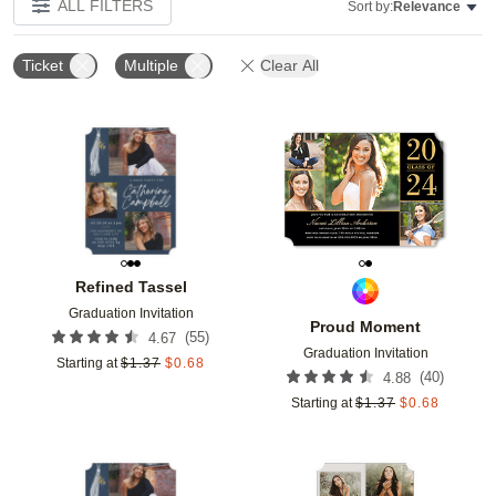
ALL FILTERS
Sort by:
Relevance
Ticket
Multiple
Clear All
Add to favorites
Add t
Refined Tassel
Graduation Invitation
Proud Moment
(
55
)
4.67
Graduation Invitation
Starting at
$
1.37
$
0.68
(
40
)
4.88
Starting at
$
1.37
$
0.68
Add to favorites
Add t