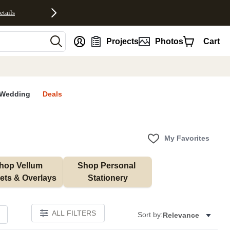
etails
nt
Projects
Photos
Cart
Wedding
Deals
My Favorites
hop Vellum 
Shop Personal 
ets & Overlays
Stationery
ALL FILTERS
Sort by:
Relevance