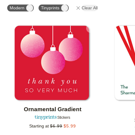
OCCASION
PHOTO ORIENTATION
PRODUCT OR
Modern
Tinyprints
Clear All
Add to favorites
Ornamental Gradient
Stickers
Starting at
$
6.99
$
5.99