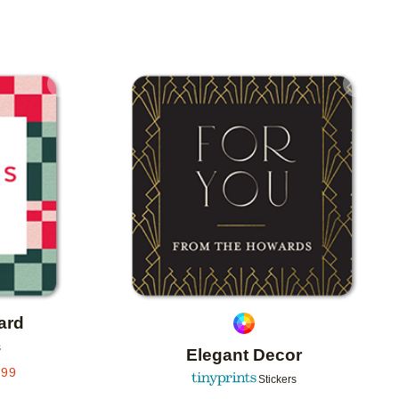
Add to favorites
Add to 
ard
s
Elegant Decor
.99
Stickers