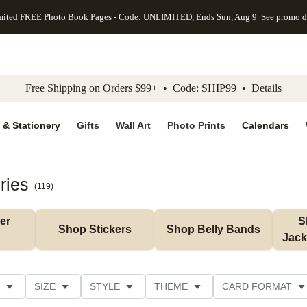
mited FREE Photo Book Pages - Code: UNLIMITED, Ends Sun, Aug 9
See promo d
kip to main content
Skip to footer
Accessibility Stateme
Free Shipping on Orders $99+ • Code: SHIP99 •
Details
 & Stationery
Gifts
Wall Art
Photo Prints
Calendars
ries
(
119
)
r 
S
Shop Stickers
Shop Belly Bands
Jack
SIZE
STYLE
THEME
CARD FORMAT