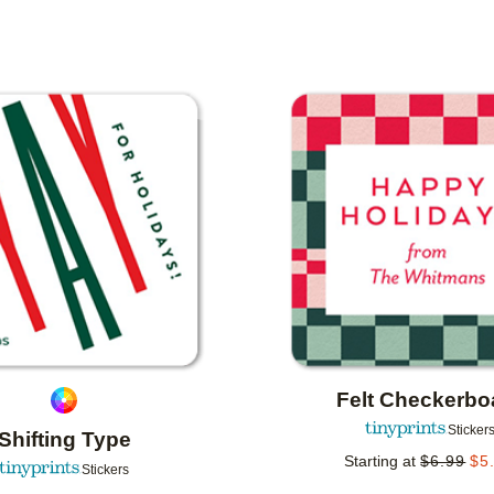
IENTATION
COLLECTIONS
Add to favorites
Felt Checkerbo
Sticker
Shifting Type
Starting at
$
6.99
$
5
Stickers