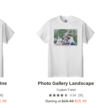
Add to favorites
Add to 
 One
Photo Gallery Landscape
Custom T-shirt
39
)
(
35
)
4.54
5.99
Starting at
$
29.99
$
25.99