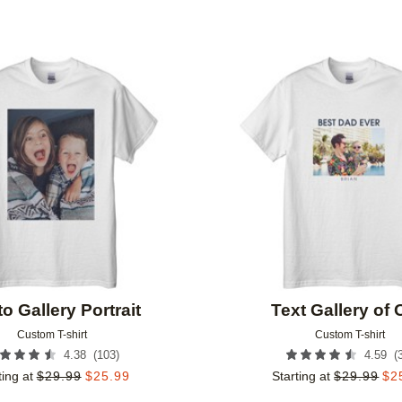
Add to favorites
o Gallery Portrait
Text Gallery of
Custom T-shirt
Custom T-shirt
(
103
)
(
4.38
4.59
ting at
$
29.99
$
25.99
Starting at
$
29.99
$
2