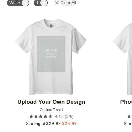
White
1
Clear All
Add to favorites
Upload Your Own Design
Phot
Custom T-shirt
(
176
)
4.48
Starting at
$
29.99
$
25.99
Star