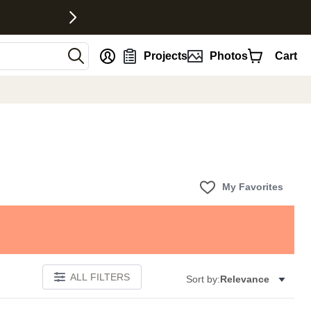
nt
Projects
Photos
Cart
My Favorites
ALL FILTERS
Sort by:
Relevance