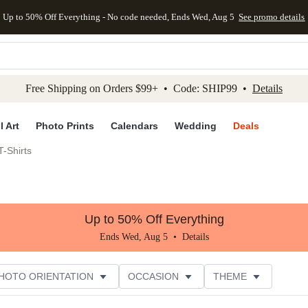
Up to 50% Off Everything - No code needed, Ends Wed, Aug 5
See promo details
kip to main content
Skip to footer
Accessibility Stateme
Free Shipping on Orders $99+ • Code: SHIP99 •
Details
l Art
Photo Prints
Calendars
Wedding
Deals
-Shirts
Up to 50% Off Everything
Ends Wed, Aug 5 •
Details
HOTO ORIENTATION
OCCASION
THEME
TOMER RATING