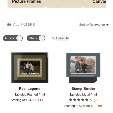
Picture Frames
Canvases
ALL FILTERS
Sort by:
Relevance
Rustic
Black
Clear All
Add to favorites
Add t
Reel Legend
Stamp Border
Tabletop Framed Print
Tabletop Metal Print
(
1
)
Starting at
$
24.99
$
14.99
5
Starting at
$
29.98
$
17.99