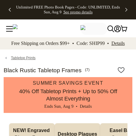
Up to 50%
50% Off All
30% Off
FREE
See
Unlimited FREE Photo Book Pages - Code: UNLIMITED, Ends
kip to main content
Skip to footer
Accessibility Stateme
Off Almost
Cards + FREE
Photo
Shipping
All
Sun, Aug 9
See promo details
Everything
Recipient
Prints +
on
Deals
- No code
Addressing -
FREE
Orders
needed,
Code:
Shipping -
$99+ -
Ends Sun,
ADDRESSING,
Code:
Code:
Aug 9
Ends Sun, Aug
SUMMER,
SHIP99
See
promo
9
Ends Sun,
See
See promo
Free Shipping on Orders $99+ • Code: SHIP99 •
Details
details
details
Aug 9
promo
details
See
promo
Tabletop Prints
details
Black Rustic Tabletop Frames
(
7
)
SUMMER SAVINGS EVENT
40% Off Tabletop Prints + Up to 50% Off
Almost Everything
Ends Sun, Aug 9 •
Details
NEW! Engraved 
Easel Back 
Desktop Plaques