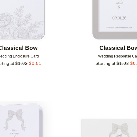
Classical Bow
Classical Bo
edding Enclosure Card
Wedding Response Ca
rting at
$
1.02
$
0.51
Starting at
$
1.02
$
0
Add to favorites