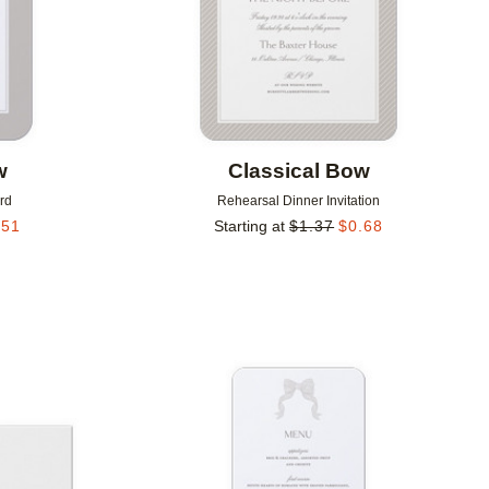
w
Classical Bow
rd
Rehearsal Dinner Invitation
.51
Starting at
$
1.37
$
0.68
Add to favorites
Add to 