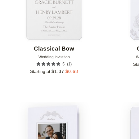
Classical Bow
Wedding Invitation
W
(
1
)
5
Sta
Starting at
$
1.37
$
0.68
Add to favorites