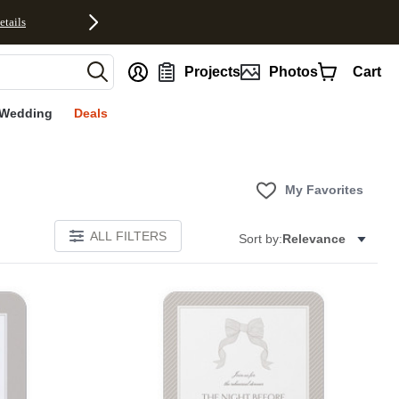
etails
nt
Projects
Photos
Cart
Wedding
Deals
My Favorites
ALL FILTERS
Sort by:
Relevance
E
Add to favorites
Add to 