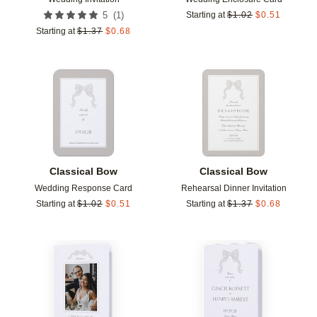
(
1
)
5
Starting at
$
1.02
$
0.51
Starting at
$
1.37
$
0.68
Add to favorites
Add t
Classical Bow
Classical Bow
Wedding Response Card
Rehearsal Dinner Invitation
Starting at
$
1.02
$
0.51
Starting at
$
1.37
$
0.68
Add to favorites
Add t