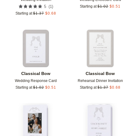
(
1
)
5
Starting at
$
1.02
$
0.51
Starting at
$
1.37
$
0.68
Add to favorites
Add t
Classical Bow
Classical Bow
Wedding Response Card
Rehearsal Dinner Invitation
Starting at
$
1.02
$
0.51
Starting at
$
1.37
$
0.68
Add to favorites
Add t