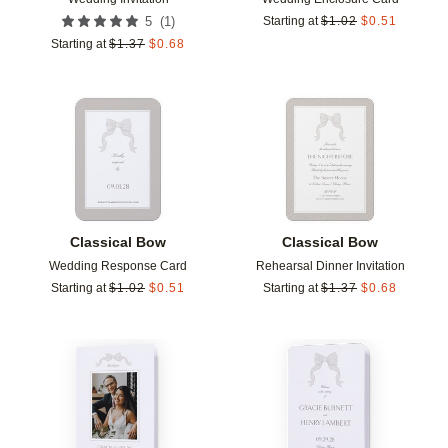
(
1
)
5
Starting at
$
1.02
$
0.51
Starting at
$
1.37
$
0.68
Add to favorites
Add t
Classical Bow
Classical Bow
Wedding Response Card
Rehearsal Dinner Invitation
Starting at
$
1.02
$
0.51
Starting at
$
1.37
$
0.68
Add to favorites
Add t