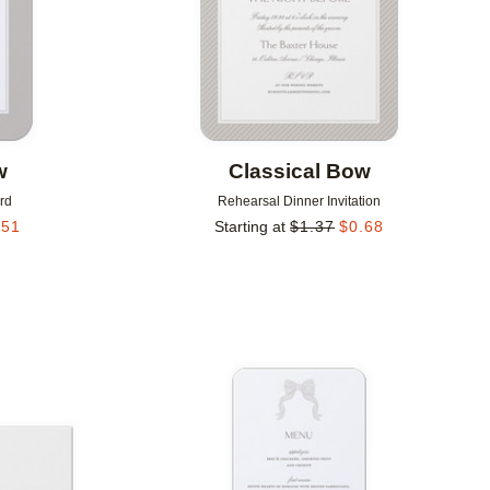
w
Classical Bow
rd
Rehearsal Dinner Invitation
.51
Starting at
$
1.37
$
0.68
Add to favorites
Add to 