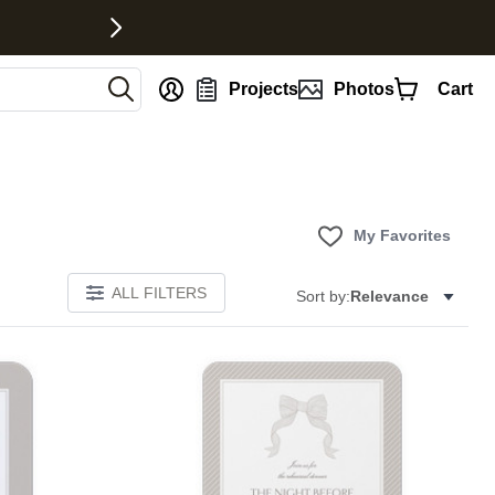
nt
Projects
Photos
Cart
My Favorites
ALL FILTERS
Sort by:
Relevance
E
Add to favorites
Add to 