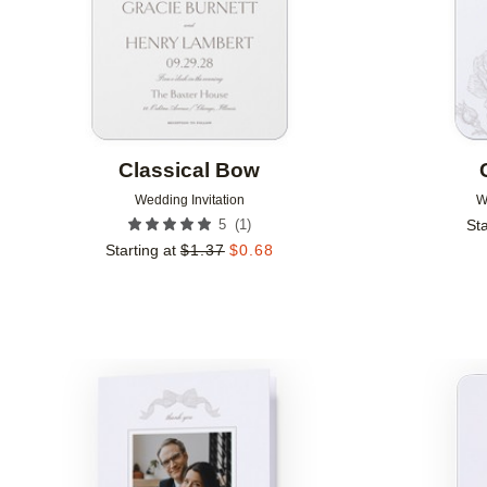
Classical Bow
Wedding Invitation
W
(
1
)
5
Sta
Starting at
$
1.37
$
0.68
Add to favorites