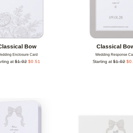
Classical Bow
Classical Bo
edding Enclosure Card
Wedding Response Ca
rting at
$
1.02
$
0.51
Starting at
$
1.02
$
0
Add to favorites