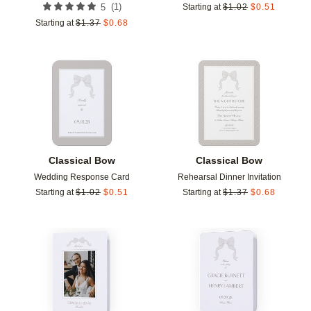
(
1
)
5
Starting at
$
1.02
$
0.51
Starting at
$
1.37
$
0.68
Add to favorites
Add t
Classical Bow
Classical Bow
Wedding Response Card
Rehearsal Dinner Invitation
Starting at
$
1.02
$
0.51
Starting at
$
1.37
$
0.68
Add to favorites
Add t