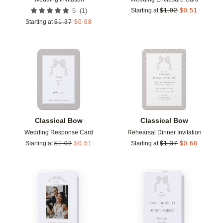
(
1
)
5
Starting at
$
1.02
$
0.51
Starting at
$
1.37
$
0.68
Add to favorites
Add t
Classical Bow
Classical Bow
Wedding Response Card
Rehearsal Dinner Invitation
Starting at
$
1.02
$
0.51
Starting at
$
1.37
$
0.68
Add to favorites
Add t