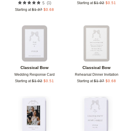
(
1
)
5
Starting at
$
1.02
$
0.51
Starting at
$
1.37
$
0.68
Add to favorites
Add t
Classical Bow
Classical Bow
Wedding Response Card
Rehearsal Dinner Invitation
Starting at
$
1.02
$
0.51
Starting at
$
1.37
$
0.68
Add to favorites
Add t