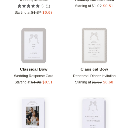
(
1
)
5
Starting at
$
1.02
$
0.51
Starting at
$
1.37
$
0.68
Add to favorites
Add t
Classical Bow
Classical Bow
Wedding Response Card
Rehearsal Dinner Invitation
Starting at
$
1.02
$
0.51
Starting at
$
1.37
$
0.68
Add to favorites
Add t