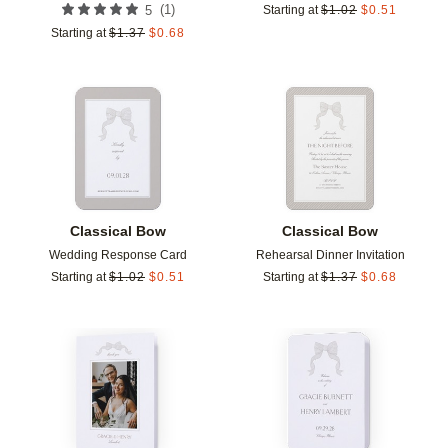
(
1
)
5
Starting at
$
1.02
$
0.51
Starting at
$
1.37
$
0.68
Add to favorites
Add t
Classical Bow
Classical Bow
Wedding Response Card
Rehearsal Dinner Invitation
Starting at
$
1.02
$
0.51
Starting at
$
1.37
$
0.68
Add to favorites
Add t