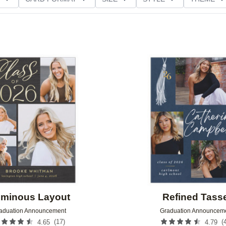
D GLITTER TYPE
GREETING
PAPER TYPE
Add to favorites
minous Layout
Refined Tass
aduation Announcement
Graduation Announcem
(
17
)
(
4.65
4.79