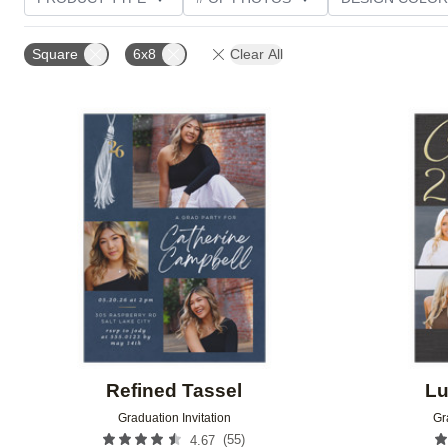
PHOTO ORIENTATION
TRIM OPTIONS
FOIL AN
Square
6x8
Clear All
CUSTOMER RATING
Add to favorites
Refined Tassel
Lu
Graduation Invitation
Gr
(
55
)
4.67