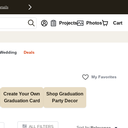
etails
nt
Projects
Photos
Cart
Wedding
Deals
My Favorites
Create Your Own 
Shop Graduation 
Graduation Card
Party Decor
ALL FILTERS
Sort by:
Relevance