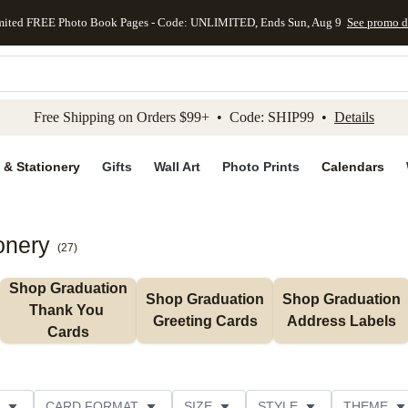
mited FREE Photo Book Pages - Code: UNLIMITED, Ends Sun, Aug 9
See promo d
kip to main content
Skip to footer
Accessibility Stateme
Free Shipping on Orders $99+ • Code: SHIP99 •
Details
 & Stationery
Gifts
Wall Art
Photo Prints
Calendars
onery
(
27
)
Shop Graduation 
Shop Graduation 
Shop Graduation 
Thank You 
Greeting Cards
Address Labels
Cards
CARD FORMAT
SIZE
STYLE
THEME