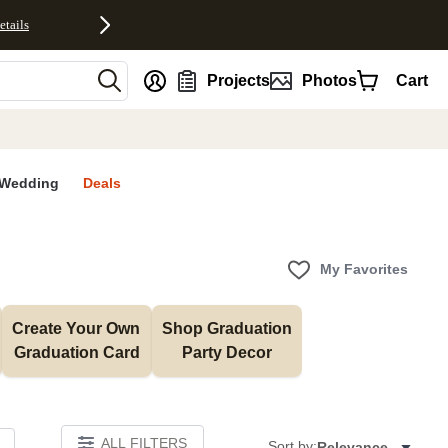
etails
nt
Projects
Photos
Cart
Wedding
Deals
My Favorites
Create Your Own 
Shop Graduation 
Graduation Card
Party Decor
ALL FILTERS
Sort by:
Relevance