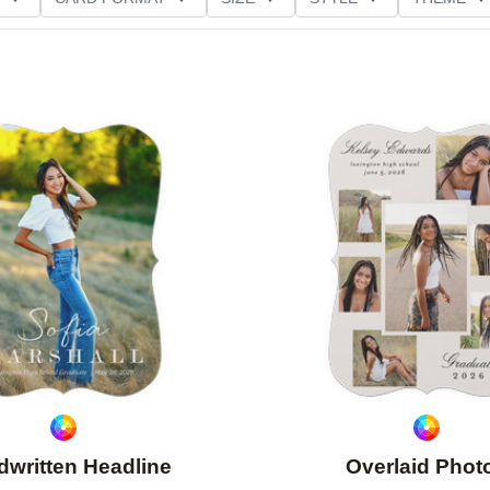
D GLITTER TYPE
GREETING
PAPER TYPE
Add to favorites
written Headline
Overlaid Phot