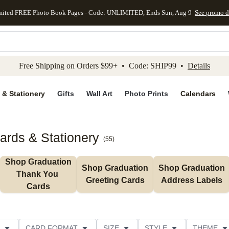
mited FREE Photo Book Pages - Code: UNLIMITED, Ends Sun, Aug 9
See promo d
kip to main content
Skip to footer
Accessibility Stateme
Free Shipping on Orders $99+ • Code: SHIP99 •
Details
 & Stationery
Gifts
Wall Art
Photo Prints
Calendars
ards & Stationery
(
55
)
Shop Graduation 
Shop Graduation 
Shop Graduation 
Thank You 
Greeting Cards
Address Labels
Cards
CARD FORMAT
SIZE
STYLE
THEME