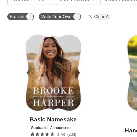
PHOTO ORIENTATION
TRIM OPTIONS
FOIL AN
Bracket
Write Your Own
Clear All
CUSTOMER RATING
Add to favorites
Basic Namesake
Graduation Announcement
Hand
(
238
)
4.68