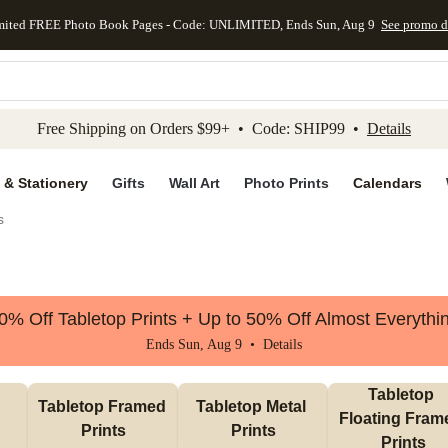
mited FREE Photo Book Pages - Code: UNLIMITED, Ends Sun, Aug 9
See promo d
kip to main content
Skip to footer
Accessibility Stateme
Free Shipping on Orders $99+ • Code: SHIP99 •
Details
 & Stationery
Gifts
Wall Art
Photo Prints
Calendars
s
0% Off Tabletop Prints + Up to 50% Off Almost Everythi
Ends Sun, Aug 9 •
Details
Tabletop 
Tabletop Framed 
Tabletop Metal 
Floating Frame
Prints
Prints
Prints