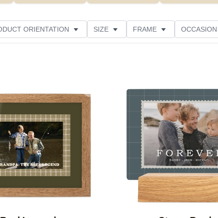
ODUCT ORIENTATION
SIZE
FRAME
OCCASION
ED
STYLE
THEME
CUSTOMER RATING
Add to favorites