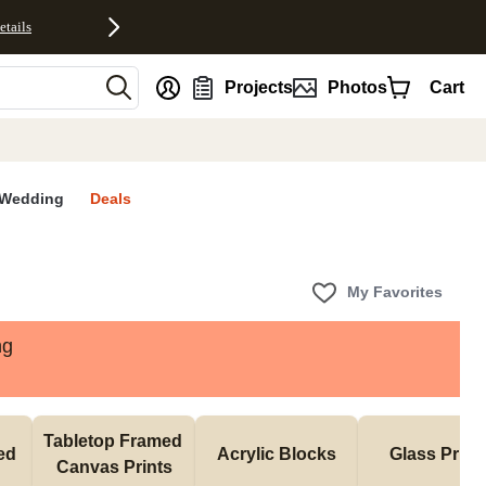
etails
nt
Projects
Photos
Cart
Wedding
Deals
My Favorites
ng
Tabletop Framed 
d 
Acrylic Blocks
Glass Print
Canvas Prints