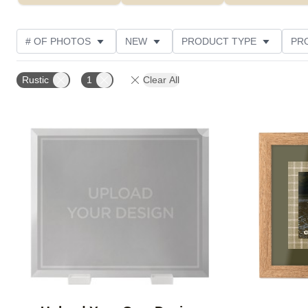
# OF PHOTOS
NEW
PRODUCT TYPE
PR
PHOTO ORIENTATION
DESIGN COLOR
FEATUR
Rustic
1
Clear All
Add to favorites