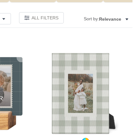
ALL FILTERS
Sort by:
Relevance
Add to favorites
Add to 