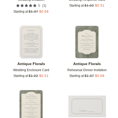
(
3
)
5
Starting at
$
1.02
$
0.51
Starting at
$
1.37
$
0.68
Add to favorites
Add t
Antique Florals
Antique Florals
Wedding Enclosure Card
Rehearsal Dinner Invitation
Starting at
$
1.02
$
0.51
Starting at
$
1.37
$
0.68
Add to favorites
Add t