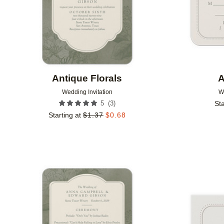
Antique Florals
A
Wedding Invitation
W
(
3
)
5
Sta
Starting at
$
1.37
$
0.68
Add to favorites