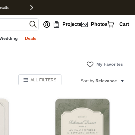
etails
nt
Projects
Photos
Cart
Wedding
Deals
My Favorites
ALL FILTERS
Sort by:
Relevance
Add to favorites
Add to 