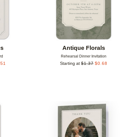
ls
Antique Florals
rd
Rehearsal Dinner Invitation
.51
Starting at
$
1.37
$
0.68
Add to favorites
Add to 