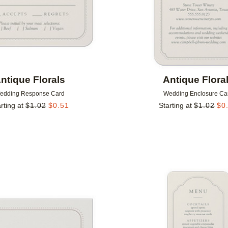
ntique Florals
Antique Flora
edding Response Card
Wedding Enclosure Ca
rting at
$
1.02
$
0.51
Starting at
$
1.02
$
0
Add to favorites