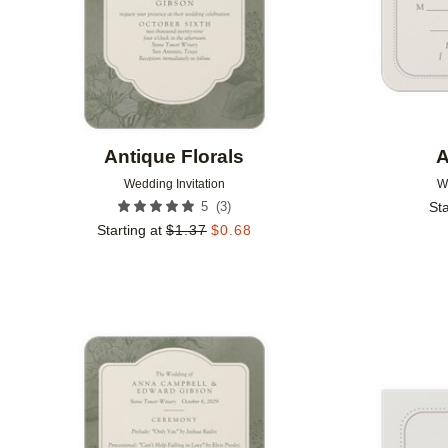
Antique Florals
A
Wedding Invitation
W
(
3
)
5
Sta
Starting at
$
1.37
$
0.68
Add to favorites