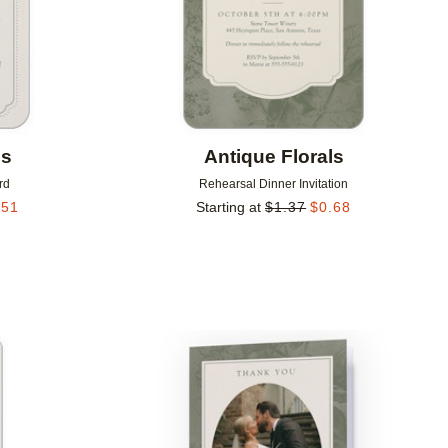
ls
Antique Florals
rd
Rehearsal Dinner Invitation
.51
Starting at
$
1.37
$
0.68
Add to favorites
Add to 