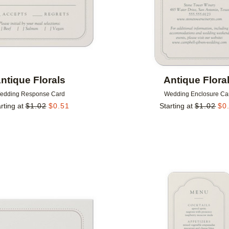
ntique Florals
Antique Flora
edding Response Card
Wedding Enclosure Ca
rting at
$
1.02
$
0.51
Starting at
$
1.02
$
0
Add to favorites