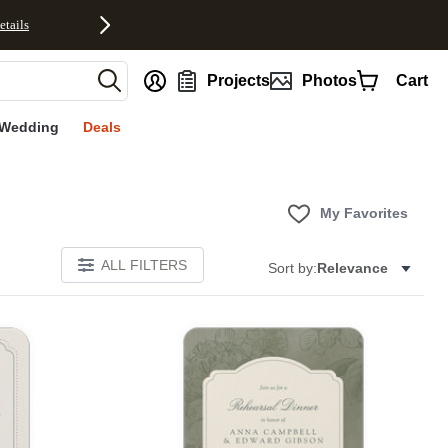
etails
nt
Projects
Photos
Cart
Wedding
Deals
My Favorites
ALL FILTERS
Sort by:
Relevance
Add to favorites
Add to 