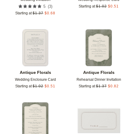
(
3
)
5
Starting at
$
1.02
$
0.51
Starting at
$
1.37
$
0.68
Add to favorites
Add t
Antique Florals
Antique Florals
Wedding Enclosure Card
Rehearsal Dinner Invitation
Starting at
$
1.02
$
0.51
Starting at
$
1.37
$
0.82
Add to favorites
Add t