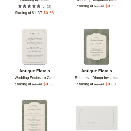
(
3
)
5
Starting at
$
1.02
$
0.51
Starting at
$
1.37
$
0.68
Add to favorites
Add t
Antique Florals
Antique Florals
Wedding Enclosure Card
Rehearsal Dinner Invitation
Starting at
$
1.02
$
0.51
Starting at
$
1.37
$
0.68
Add to favorites
Add t