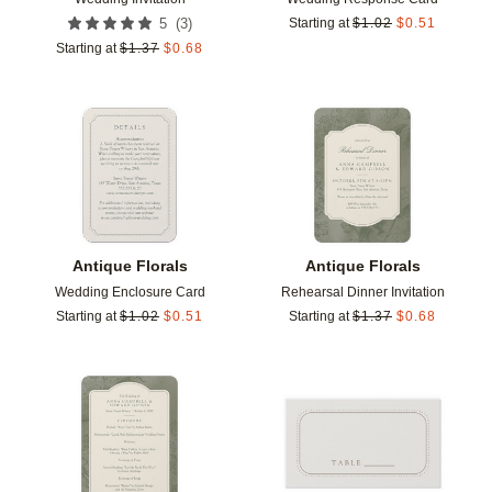
(
3
)
5
Starting at
$
1.02
$
0.51
Starting at
$
1.37
$
0.68
Add to favorites
Add t
Antique Florals
Antique Florals
Wedding Enclosure Card
Rehearsal Dinner Invitation
Starting at
$
1.02
$
0.51
Starting at
$
1.37
$
0.68
Add to favorites
Add t