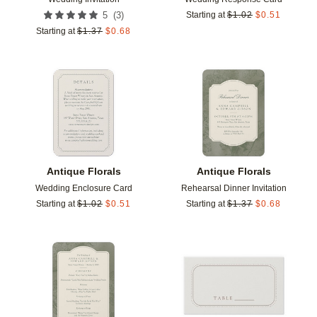
(
3
)
5
Starting at
$
1.02
$
0.51
Starting at
$
1.37
$
0.68
Add to favorites
Add t
Antique Florals
Antique Florals
Wedding Enclosure Card
Rehearsal Dinner Invitation
Starting at
$
1.02
$
0.51
Starting at
$
1.37
$
0.68
Add to favorites
Add t