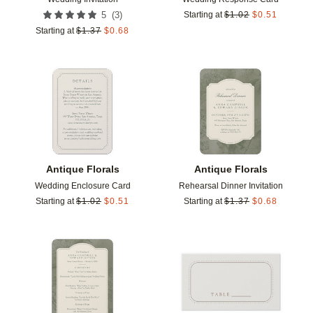
(
3
)
5
Starting at
$
1.02
$
0.51
Starting at
$
1.37
$
0.68
Add to favorites
Add t
Antique Florals
Antique Florals
Wedding Enclosure Card
Rehearsal Dinner Invitation
Starting at
$
1.02
$
0.51
Starting at
$
1.37
$
0.68
Add to favorites
Add t