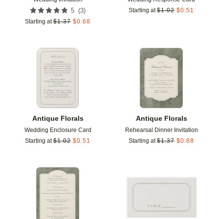
(
3
)
5
Starting at
$
1.02
$
0.51
Starting at
$
1.37
$
0.68
Add to favorites
Add t
Antique Florals
Antique Florals
Wedding Enclosure Card
Rehearsal Dinner Invitation
Starting at
$
1.02
$
0.51
Starting at
$
1.37
$
0.68
Add to favorites
Add t