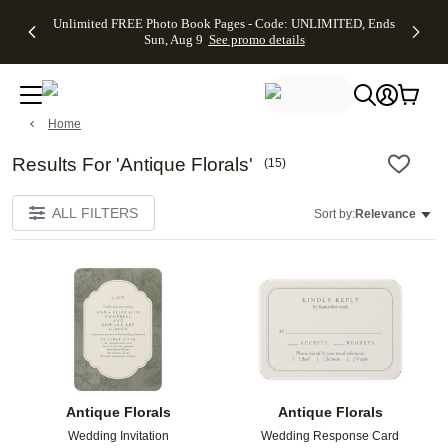
Up to 50%
50% Off All
30% Off
FREE
See
Unlimited FREE Photo Book Pages - Code: UNLIMITED, Ends
kip to main content
Skip to footer
Accessibility Stateme
Off Almost
Cards + FREE
Photo
Shipping
All
Sun, Aug 9
See promo details
Everything
Recipient
Prints +
on
Deals
- No code
Addressing -
FREE
Orders
needed,
Code:
Shipping -
$99+ -
Ends Sun,
ADDRESSING,
Code:
Code:
Aug 9
Ends Sun, Aug
SUMMER,
SHIP99
See
Home
promo
9
Ends Sun,
See
See promo
details
details
Aug 9
promo
details
See
Results For 'Antique Florals'
(
15
)
promo
details
ALL FILTERS
Sort by:
Relevance
Add to favorites
Add t
Antique Florals
Antique Florals
Wedding Invitation
Wedding Response Card