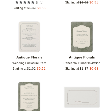
(
3
)
5
Starting at
$
1.02
$
0.51
Starting at
$
1.37
$
0.68
Add to favorites
Add t
Antique Florals
Antique Florals
Wedding Enclosure Card
Rehearsal Dinner Invitation
Starting at
$
1.02
$
0.51
Starting at
$
1.37
$
0.68
Add to favorites
Add t