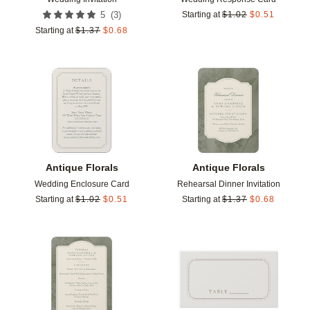
(
3
)
5
Starting at
$
1.02
$
0.51
Starting at
$
1.37
$
0.68
Add to favorites
Add t
Antique Florals
Antique Florals
Wedding Enclosure Card
Rehearsal Dinner Invitation
Starting at
$
1.02
$
0.51
Starting at
$
1.37
$
0.68
Add to favorites
Add t