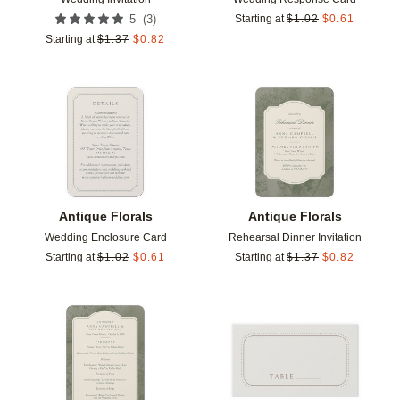
(
3
)
5
Starting at
$
1.02
$
0.61
Starting at
$
1.37
$
0.82
Add to favorites
Add t
Antique Florals
Antique Florals
Wedding Enclosure Card
Rehearsal Dinner Invitation
Starting at
$
1.02
$
0.61
Starting at
$
1.37
$
0.82
Add to favorites
Add t