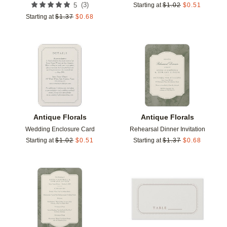
(
3
)
5
Starting at
$
1.02
$
0.51
Starting at
$
1.37
$
0.68
Add to favorites
Add t
Antique Florals
Antique Florals
Wedding Enclosure Card
Rehearsal Dinner Invitation
Starting at
$
1.02
$
0.51
Starting at
$
1.37
$
0.68
Add to favorites
Add t