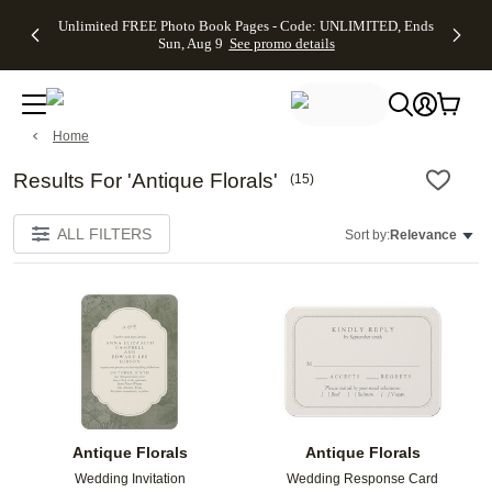
Up to 50%
50% Off All
30% Off
FREE
See
Unlimited FREE Photo Book Pages - Code: UNLIMITED, Ends
kip to main content
Skip to footer
Accessibility Stateme
Off Almost
Cards + FREE
Photo
Shipping
All
Sun, Aug 9
See promo details
Everything
Recipient
Prints +
on
Deals
- No code
Addressing -
FREE
Orders
needed,
Code:
Shipping -
$99+ -
Ends Sun,
ADDRESSING,
Code:
Code:
Aug 9
Ends Sun, Aug
SUMMER,
SHIP99
See
Home
promo
9
Ends Sun,
See
See promo
details
details
Aug 9
promo
details
See
Results For 'Antique Florals'
(
15
)
promo
details
ALL FILTERS
Sort by:
Relevance
Add to favorites
Add t
Antique Florals
Antique Florals
Wedding Invitation
Wedding Response Card